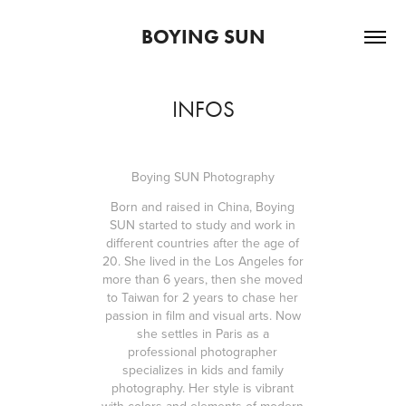
BOYING SUN
INFOS
Boying SUN Photography
Born and raised in China, Boying
SUN started to study and work in
different countries after the age of
20. She lived in the Los Angeles for
more than 6 years, then she moved
to Taiwan for 2 years to chase her
passion in film and visual arts. Now
she settles in Paris as a
professional photographer
specializes in kids and family
photography. Her style is vibrant