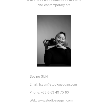
with colors and elements of modern
and contemporary art.
Boying SUN
Email: b.sun@studioasggan.com
Phone: +33 6 63 49 70 60
Web:
www.studioasggan.com