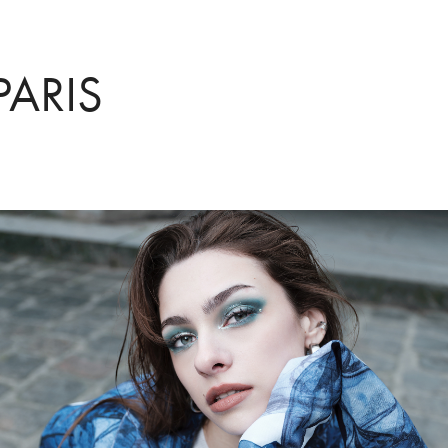
PARIS