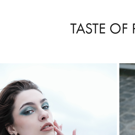
TASTE OF 