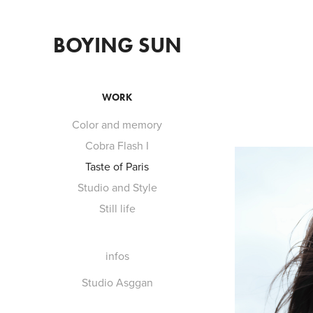
BOYING SUN
WORK
Color and memory
Cobra Flash I
Taste of Paris
Studio and Style
Still life
infos
Studio Asggan